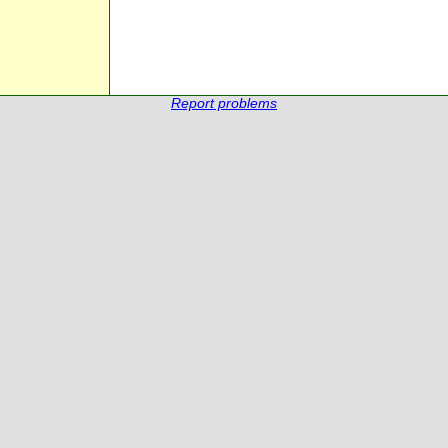
Report problems