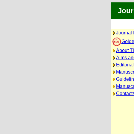
Jour
Journal 
Golde
About Th
Aims an
Editoria
Manuscr
Guidelin
Manuscri
Contact