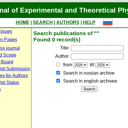
nal of Experimental and Theoretical Ph
HOME
|
SEARCH
|
AUTHORS
|
HELP
Issues
Search publications of ""
Found 0 record(s)
n Pages
Title
is journal
d Scope
Author
l Board
from
till
ipt Submission
Search in russian archive
es for Authors
Search in english archiveе
pt Status
s