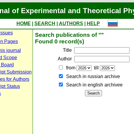
nal of Experimental and Theoretical Ph
HOME
|
SEARCH
|
AUTHORS
|
HELP
Issues
Search publications of ""
Found 0 record(s)
n Pages
Title
is journal
d Scope
Author
l Board
from
till
ipt Submission
Search in russian archive
es for Authors
Search in english archiveе
pt Status
s