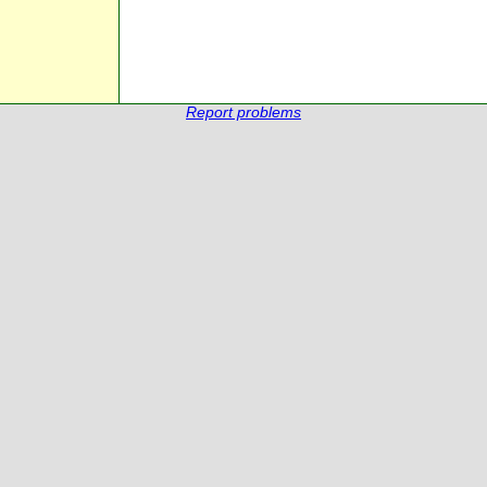
Report problems