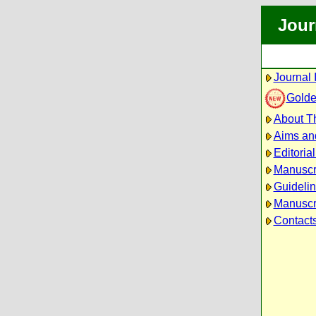
Jour
Journal 
Golde
About Th
Aims an
Editoria
Manuscr
Guidelin
Manuscri
Contact