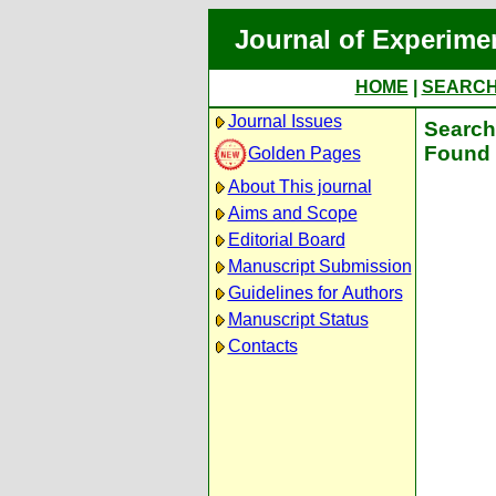
Journal of Experime
HOME
|
SEARC
Journal Issues
Search 
Found 
Golden Pages
About This journal
Aims and Scope
Editorial Board
Manuscript Submission
Guidelines for Authors
Manuscript Status
Contacts