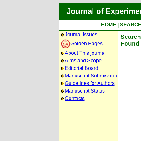
Journal of Experime
HOME
|
SEARC
Journal Issues
Search 
Found 
Golden Pages
About This journal
Aims and Scope
Editorial Board
Manuscript Submission
Guidelines for Authors
Manuscript Status
Contacts