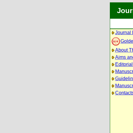
Jour
Journal 
Golde
About Th
Aims an
Editoria
Manuscr
Guidelin
Manuscri
Contact