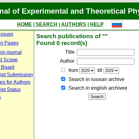
nal of Experimental and Theoretical Ph
HOME
|
SEARCH
|
AUTHORS
|
HELP
Issues
Search publications of ""
Found 0 record(s)
n Pages
Title
is journal
d Scope
Author
l Board
from
till
ipt Submission
Search in russian archive
es for Authors
Search in english archiveе
pt Status
s