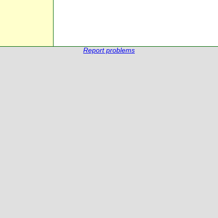
Report problems