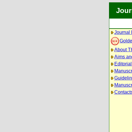
Jour
Journal 
Golde
About Th
Aims an
Editoria
Manuscr
Guidelin
Manuscri
Contact