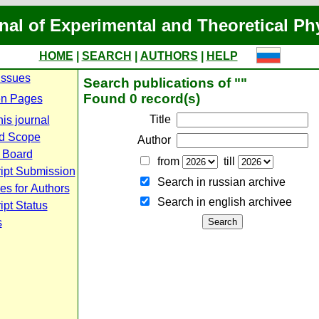
nal of Experimental and Theoretical Ph
HOME
|
SEARCH
|
AUTHORS
|
HELP
Issues
Search publications of ""
Found 0 record(s)
n Pages
Title
is journal
d Scope
Author
l Board
from
till
ipt Submission
Search in russian archive
es for Authors
Search in english archiveе
pt Status
s