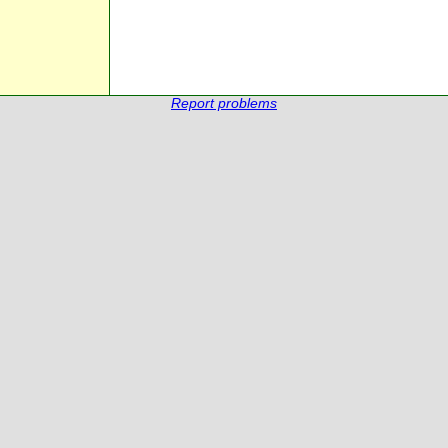
Report problems