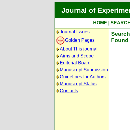
Journal of Experime
HOME
|
SEARC
Journal Issues
Search 
Found 
Golden Pages
About This journal
Aims and Scope
Editorial Board
Manuscript Submission
Guidelines for Authors
Manuscript Status
Contacts