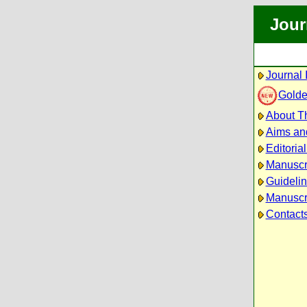
Jour
Journal 
Golde
About Th
Aims an
Editoria
Manuscr
Guidelin
Manuscri
Contact