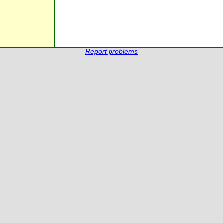
Report problems