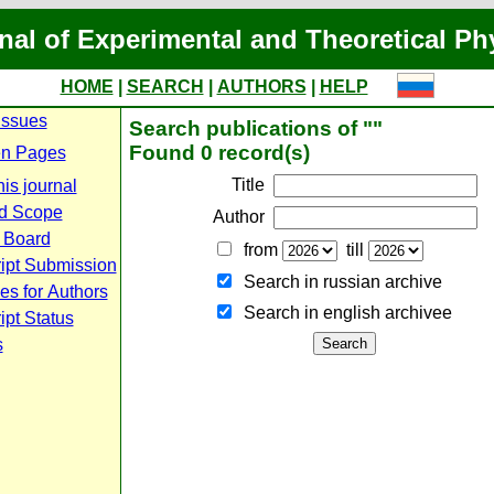
nal of Experimental and Theoretical Ph
HOME
|
SEARCH
|
AUTHORS
|
HELP
Issues
Search publications of ""
Found 0 record(s)
n Pages
Title
is journal
d Scope
Author
l Board
from
till
ipt Submission
Search in russian archive
es for Authors
Search in english archiveе
pt Status
s