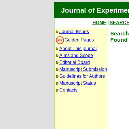
Journal of Experime
HOME
|
SEARC
Journal Issues
Search 
Found 
Golden Pages
About This journal
Aims and Scope
Editorial Board
Manuscript Submission
Guidelines for Authors
Manuscript Status
Contacts