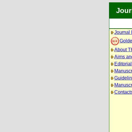
Jour
Journal 
Golde
About Th
Aims an
Editoria
Manuscr
Guidelin
Manuscri
Contact