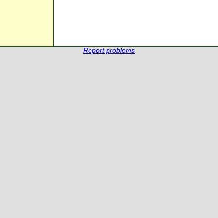
Report problems