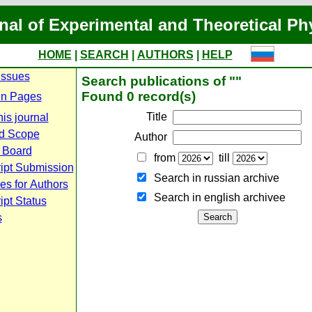
nal of Experimental and Theoretical Ph
HOME
|
SEARCH
|
AUTHORS
|
HELP
Issues
Search publications of ""
Found 0 record(s)
n Pages
Title
is journal
d Scope
Author
l Board
from
till
ipt Submission
Search in russian archive
es for Authors
Search in english archiveе
pt Status
s