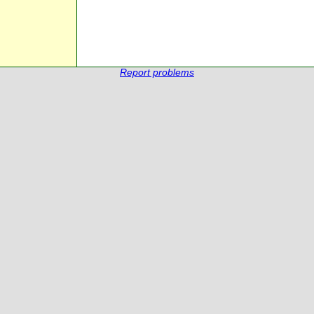
Report problems