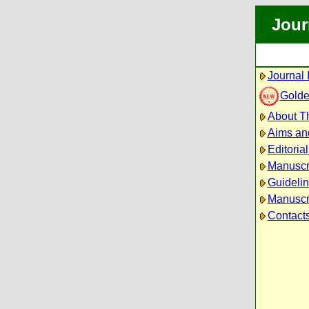
Jour
Journal 
Golde
About Th
Aims an
Editoria
Manuscr
Guidelin
Manuscri
Contact