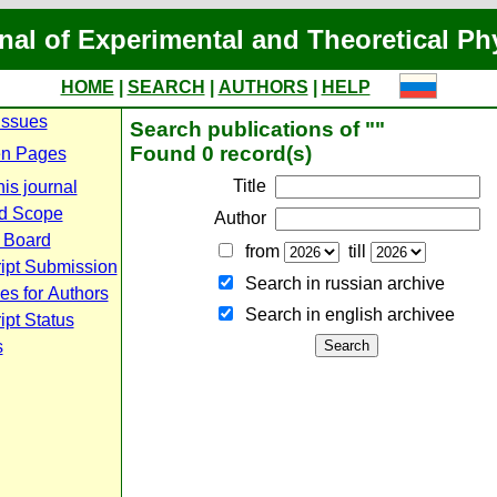
nal of Experimental and Theoretical Ph
HOME
|
SEARCH
|
AUTHORS
|
HELP
Issues
Search publications of ""
Found 0 record(s)
n Pages
Title
is journal
d Scope
Author
l Board
from
till
ipt Submission
Search in russian archive
es for Authors
Search in english archiveе
pt Status
s