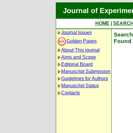
Journal of Experime
HOME
|
SEARC
Journal Issues
Search 
Found 
Golden Pages
About This journal
Aims and Scope
Editorial Board
Manuscript Submission
Guidelines for Authors
Manuscript Status
Contacts