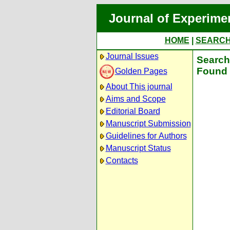
Journal of Experime
HOME
|
SEARC
Journal Issues
Search 
Found 
Golden Pages
About This journal
Aims and Scope
Editorial Board
Manuscript Submission
Guidelines for Authors
Manuscript Status
Contacts