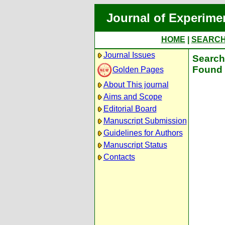
Journal of Experime
HOME
|
SEARC
Journal Issues
Search 
Found 
Golden Pages
About This journal
Aims and Scope
Editorial Board
Manuscript Submission
Guidelines for Authors
Manuscript Status
Contacts