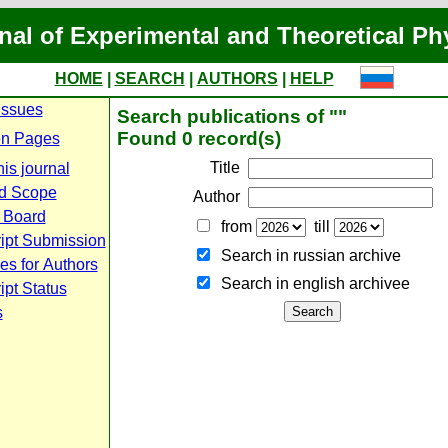
nal of Experimental and Theoretical Ph
HOME
|
SEARCH
|
AUTHORS
|
HELP
Issues
Search publications of ""
Found 0 record(s)
n Pages
Title
is journal
d Scope
Author
l Board
from
till
ipt Submission
Search in russian archive
es for Authors
Search in english archiveе
pt Status
s