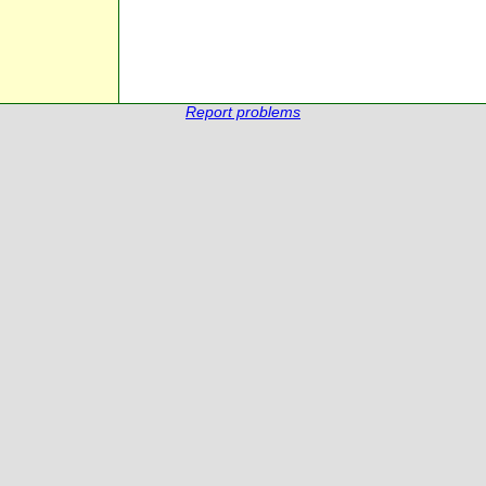
Report problems