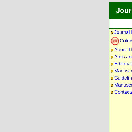
Jour
Journal 
Golde
About Th
Aims an
Editoria
Manuscr
Guidelin
Manuscri
Contact