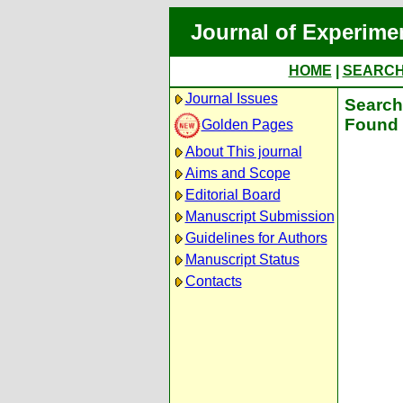
Journal of Experime
HOME
|
SEARC
Journal Issues
Search 
Found 
Golden Pages
About This journal
Aims and Scope
Editorial Board
Manuscript Submission
Guidelines for Authors
Manuscript Status
Contacts