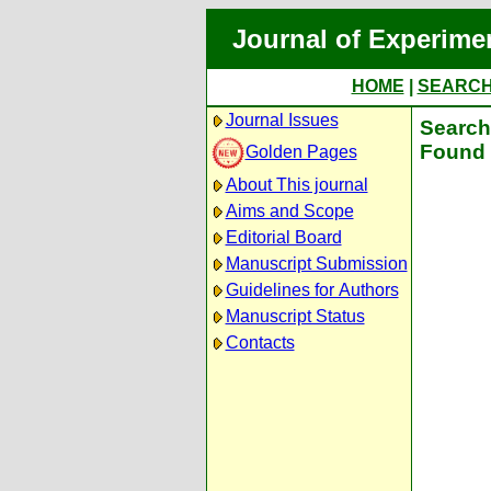
Journal of Experime
HOME
|
SEARC
Journal Issues
Search 
Found 
Golden Pages
About This journal
Aims and Scope
Editorial Board
Manuscript Submission
Guidelines for Authors
Manuscript Status
Contacts