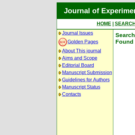
Journal of Experime
HOME
|
SEARC
Journal Issues
Search 
Found 
Golden Pages
About This journal
Aims and Scope
Editorial Board
Manuscript Submission
Guidelines for Authors
Manuscript Status
Contacts