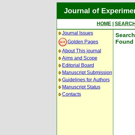
Journal of Experime
HOME
|
SEARC
Journal Issues
Search 
Found 
Golden Pages
About This journal
Aims and Scope
Editorial Board
Manuscript Submission
Guidelines for Authors
Manuscript Status
Contacts