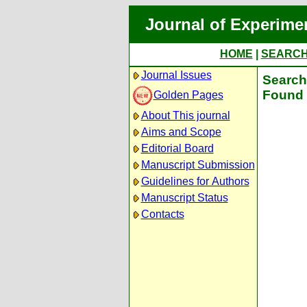
Journal of Experime
HOME
|
SEARC
Journal Issues
Search 
Found 
Golden Pages
About This journal
Aims and Scope
Editorial Board
Manuscript Submission
Guidelines for Authors
Manuscript Status
Contacts