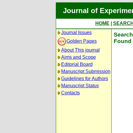
Journal of Experime
HOME
|
SEARC
Journal Issues
Search 
Found 
Golden Pages
About This journal
Aims and Scope
Editorial Board
Manuscript Submission
Guidelines for Authors
Manuscript Status
Contacts