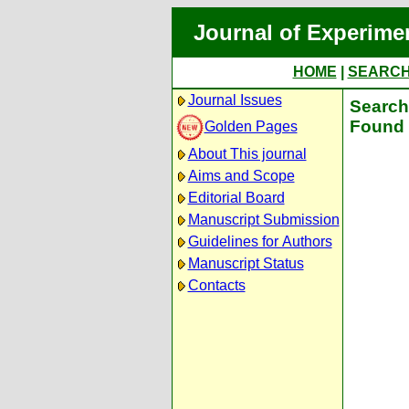
Journal of Experime
HOME
|
SEARC
Journal Issues
Search 
Found 
Golden Pages
About This journal
Aims and Scope
Editorial Board
Manuscript Submission
Guidelines for Authors
Manuscript Status
Contacts