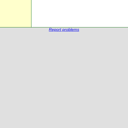
Report problems