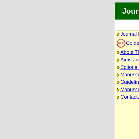
Jour
Journal 
Golde
About Th
Aims an
Editoria
Manuscr
Guidelin
Manuscri
Contact