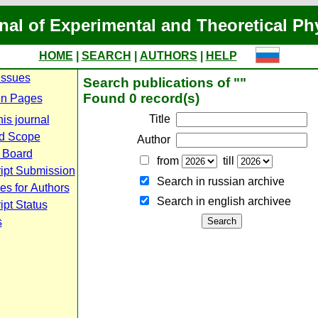
nal of Experimental and Theoretical Ph
HOME
|
SEARCH
|
AUTHORS
|
HELP
Issues
Search publications of ""
Found 0 record(s)
n Pages
Title
is journal
d Scope
Author
l Board
from
till
ipt Submission
Search in russian archive
es for Authors
Search in english archiveе
pt Status
s