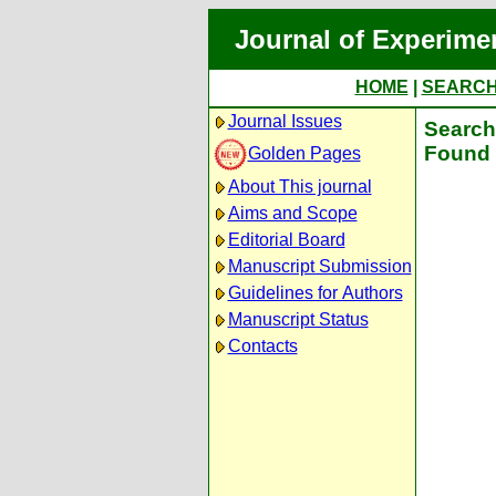
Journal of Experime
HOME
|
SEARC
Journal Issues
Search 
Found 
Golden Pages
About This journal
Aims and Scope
Editorial Board
Manuscript Submission
Guidelines for Authors
Manuscript Status
Contacts