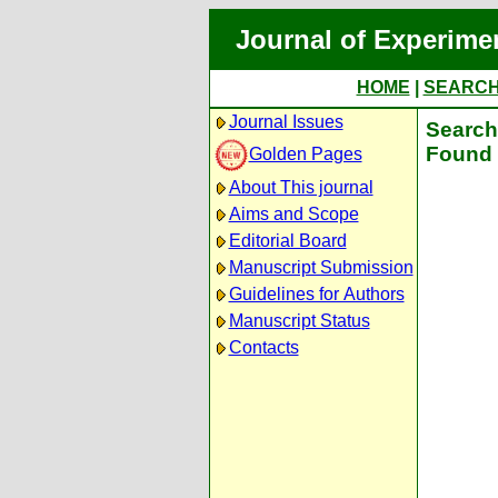
Journal of Experime
HOME
|
SEARC
Journal Issues
Search 
Found 
Golden Pages
About This journal
Aims and Scope
Editorial Board
Manuscript Submission
Guidelines for Authors
Manuscript Status
Contacts