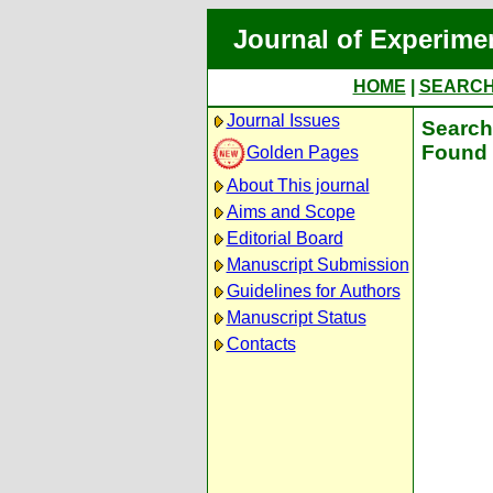
Journal of Experime
HOME
|
SEARC
Journal Issues
Search 
Found 
Golden Pages
About This journal
Aims and Scope
Editorial Board
Manuscript Submission
Guidelines for Authors
Manuscript Status
Contacts