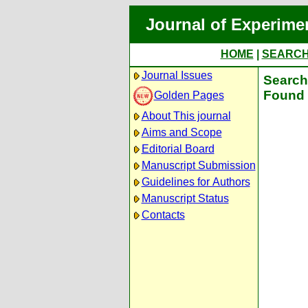
Journal of Experime
HOME
|
SEARC
Journal Issues
Search 
Found 
Golden Pages
About This journal
Aims and Scope
Editorial Board
Manuscript Submission
Guidelines for Authors
Manuscript Status
Contacts