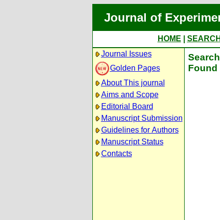
Journal of Experime
HOME
|
SEARC
Journal Issues
Search 
Found 
Golden Pages
About This journal
Aims and Scope
Editorial Board
Manuscript Submission
Guidelines for Authors
Manuscript Status
Contacts