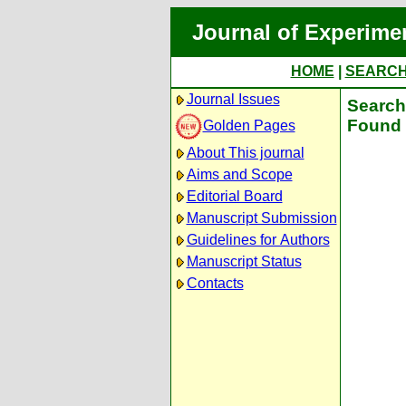
Journal of Experime
HOME
|
SEARC
Journal Issues
Search 
Found 
Golden Pages
About This journal
Aims and Scope
Editorial Board
Manuscript Submission
Guidelines for Authors
Manuscript Status
Contacts