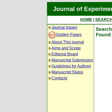
Journal of Experime
HOME
|
SEARC
Journal Issues
Search 
Found 
Golden Pages
About This journal
Aims and Scope
Editorial Board
Manuscript Submission
Guidelines for Authors
Manuscript Status
Contacts