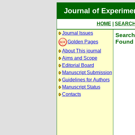
Journal of Experime
HOME
|
SEARC
Journal Issues
Search 
Found 
Golden Pages
About This journal
Aims and Scope
Editorial Board
Manuscript Submission
Guidelines for Authors
Manuscript Status
Contacts