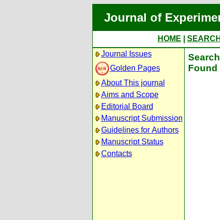
Journal of Experime
HOME
|
SEARC
Journal Issues
Search 
Found 
Golden Pages
About This journal
Aims and Scope
Editorial Board
Manuscript Submission
Guidelines for Authors
Manuscript Status
Contacts