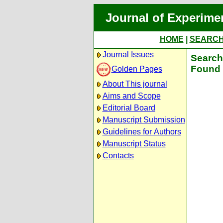
Journal of Experime
HOME
|
SEARC
Journal Issues
Search 
Found 
Golden Pages
About This journal
Aims and Scope
Editorial Board
Manuscript Submission
Guidelines for Authors
Manuscript Status
Contacts