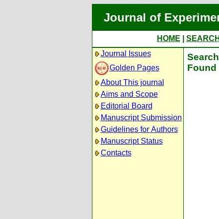
Journal of Experime
HOME
|
SEARC
Journal Issues
Search 
Found 
Golden Pages
About This journal
Aims and Scope
Editorial Board
Manuscript Submission
Guidelines for Authors
Manuscript Status
Contacts