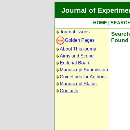
Journal of Experime
HOME
|
SEARC
Journal Issues
Search 
Found 
Golden Pages
About This journal
Aims and Scope
Editorial Board
Manuscript Submission
Guidelines for Authors
Manuscript Status
Contacts