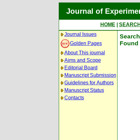
Journal of Experime
HOME
|
SEARC
Journal Issues
Search 
Found 
Golden Pages
About This journal
Aims and Scope
Editorial Board
Manuscript Submission
Guidelines for Authors
Manuscript Status
Contacts