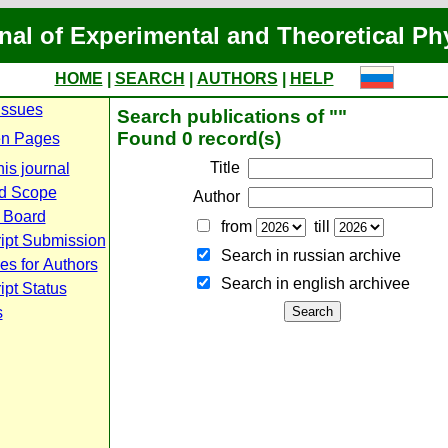
nal of Experimental and Theoretical Ph
HOME
|
SEARCH
|
AUTHORS
|
HELP
Issues
Search publications of ""
Found 0 record(s)
n Pages
Title
is journal
d Scope
Author
l Board
from
till
ipt Submission
Search in russian archive
es for Authors
Search in english archiveе
pt Status
s