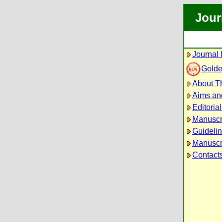
Jour
Journal 
Golde
About Th
Aims an
Editoria
Manuscr
Guidelin
Manuscri
Contact