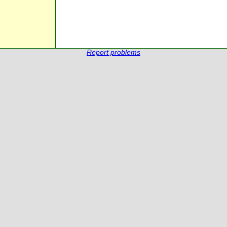
Report problems