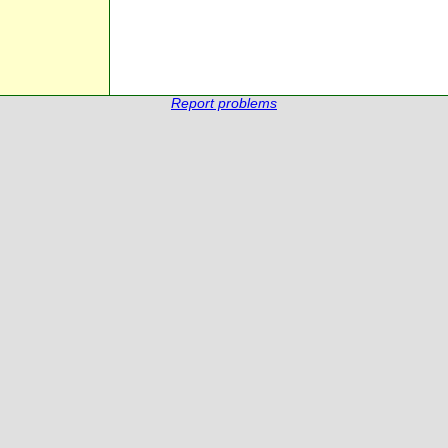
Report problems