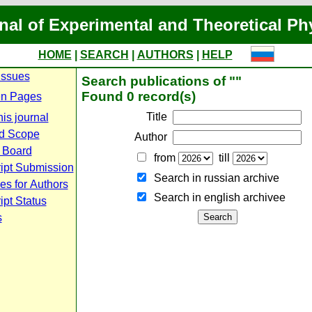
nal of Experimental and Theoretical Ph
HOME
|
SEARCH
|
AUTHORS
|
HELP
Issues
Search publications of ""
Found 0 record(s)
n Pages
Title
is journal
d Scope
Author
l Board
from
till
ipt Submission
Search in russian archive
es for Authors
Search in english archiveе
pt Status
s