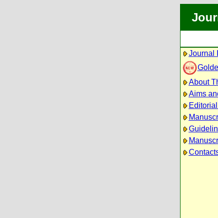
Jour
Journal 
Golde
About Th
Aims an
Editoria
Manuscr
Guidelin
Manuscri
Contact