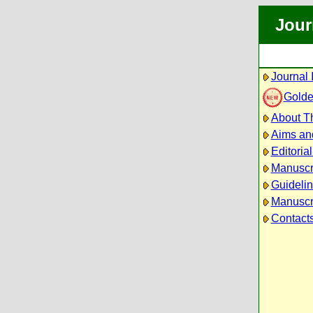
Jour
Journal 
Golde
About Th
Aims an
Editoria
Manuscr
Guidelin
Manuscri
Contact