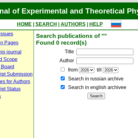
nal of Experimental and Theoretical Ph
HOME
|
SEARCH
|
AUTHORS
|
HELP
Issues
Search publications of ""
Found 0 record(s)
n Pages
Title
is journal
d Scope
Author
l Board
from
till
ipt Submission
Search in russian archive
es for Authors
Search in english archiveе
pt Status
s