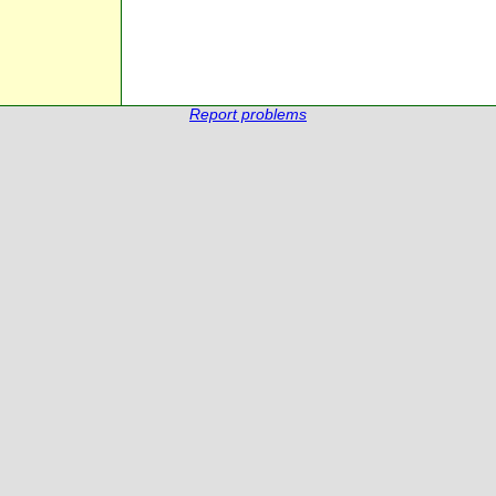
Report problems