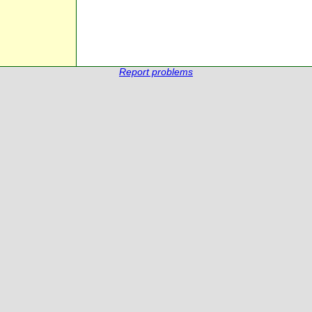
Report problems