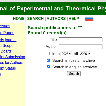
nal of Experimental and Theoretical Ph
HOME
|
SEARCH
|
AUTHORS
|
HELP
Issues
Search publications of ""
Found 0 record(s)
n Pages
Title
is journal
d Scope
Author
l Board
from
till
ipt Submission
Search in russian archive
es for Authors
Search in english archiveе
pt Status
s