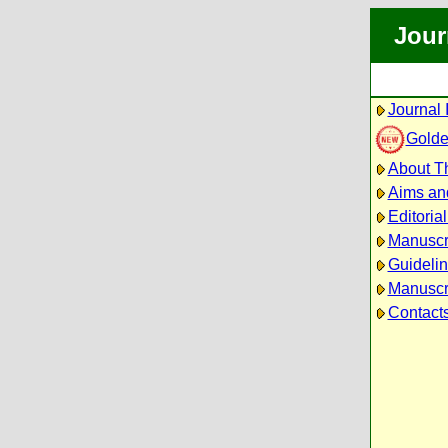
Jour
Journal 
Golde
About Th
Aims an
Editoria
Manuscr
Guidelin
Manuscri
Contact