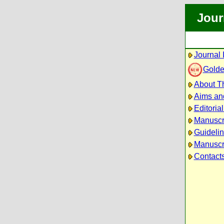
Jour
Journal 
Golde
About Th
Aims an
Editoria
Manuscr
Guidelin
Manuscri
Contact