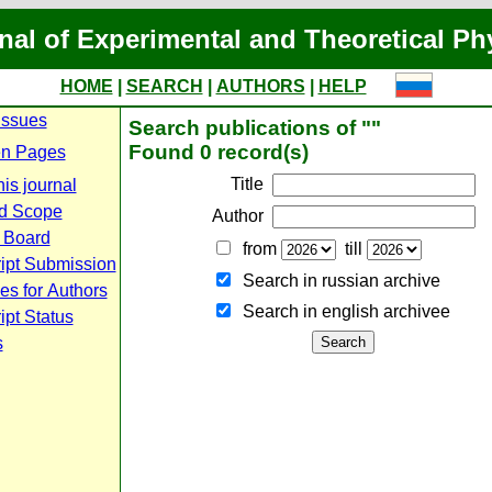
nal of Experimental and Theoretical Ph
HOME
|
SEARCH
|
AUTHORS
|
HELP
Issues
Search publications of ""
Found 0 record(s)
n Pages
Title
is journal
d Scope
Author
l Board
from
till
ipt Submission
Search in russian archive
es for Authors
Search in english archiveе
pt Status
s