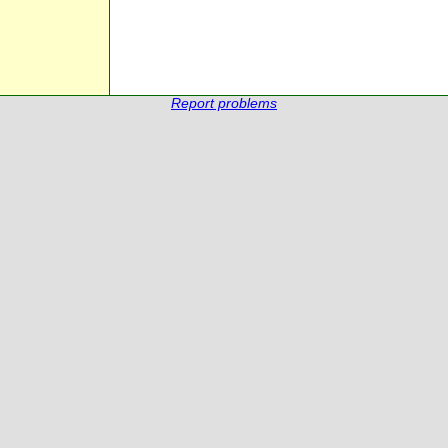
Report problems