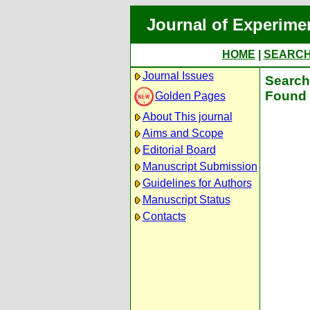
Journal of Experime
HOME
|
SEARC
Journal Issues
Search 
Found 
Golden Pages
About This journal
Aims and Scope
Editorial Board
Manuscript Submission
Guidelines for Authors
Manuscript Status
Contacts