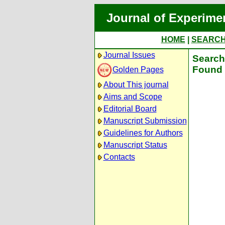
Journal of Experime
HOME
|
SEARC
Journal Issues
Search 
Found 
Golden Pages
About This journal
Aims and Scope
Editorial Board
Manuscript Submission
Guidelines for Authors
Manuscript Status
Contacts