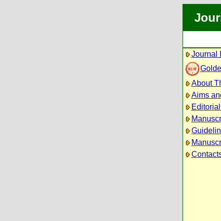
Jour
Journal 
Golde
About Th
Aims an
Editoria
Manuscr
Guidelin
Manuscri
Contact