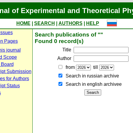
nal of Experimental and Theoretical Ph
HOME
|
SEARCH
|
AUTHORS
|
HELP
Issues
Search publications of ""
Found 0 record(s)
n Pages
Title
is journal
d Scope
Author
l Board
from
till
ipt Submission
Search in russian archive
es for Authors
Search in english archiveе
pt Status
s