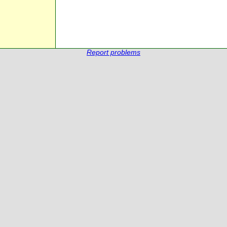
Report problems