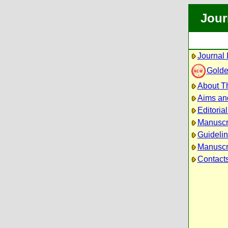
Jour
Journal 
Golde
About Th
Aims an
Editoria
Manuscr
Guidelin
Manuscri
Contact