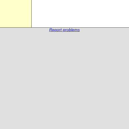
Report problems