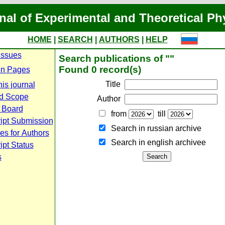
nal of Experimental and Theoretical Ph
HOME
|
SEARCH
|
AUTHORS
|
HELP
Issues
Search publications of ""
Found 0 record(s)
n Pages
Title
is journal
d Scope
Author
l Board
from
till
ipt Submission
Search in russian archive
es for Authors
Search in english archiveе
pt Status
s