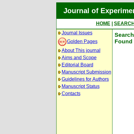
Journal of Experime
HOME
|
SEARC
Journal Issues
Search 
Found 
Golden Pages
About This journal
Aims and Scope
Editorial Board
Manuscript Submission
Guidelines for Authors
Manuscript Status
Contacts