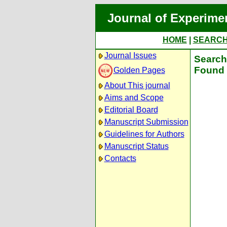
Journal of Experime
HOME
|
SEARC
Journal Issues
Search 
Found 
Golden Pages
About This journal
Aims and Scope
Editorial Board
Manuscript Submission
Guidelines for Authors
Manuscript Status
Contacts