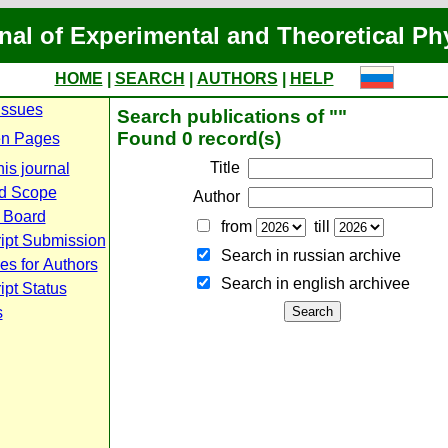
nal of Experimental and Theoretical Ph
HOME
|
SEARCH
|
AUTHORS
|
HELP
Issues
Search publications of ""
Found 0 record(s)
n Pages
Title
is journal
d Scope
Author
l Board
from
till
ipt Submission
Search in russian archive
es for Authors
Search in english archiveе
pt Status
s