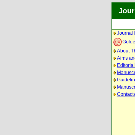
Jour
Journal 
Golde
About Th
Aims an
Editoria
Manuscr
Guidelin
Manuscri
Contact