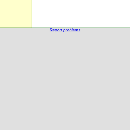
Report problems