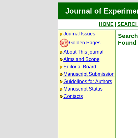
Journal of Experime
HOME
|
SEARC
Journal Issues
Search 
Found 
Golden Pages
About This journal
Aims and Scope
Editorial Board
Manuscript Submission
Guidelines for Authors
Manuscript Status
Contacts