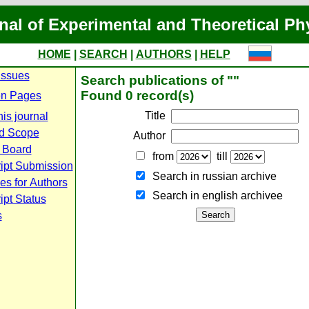
nal of Experimental and Theoretical Ph
HOME
|
SEARCH
|
AUTHORS
|
HELP
Issues
Search publications of ""
Found 0 record(s)
n Pages
Title
is journal
d Scope
Author
l Board
from
till
ipt Submission
Search in russian archive
es for Authors
Search in english archiveе
pt Status
s