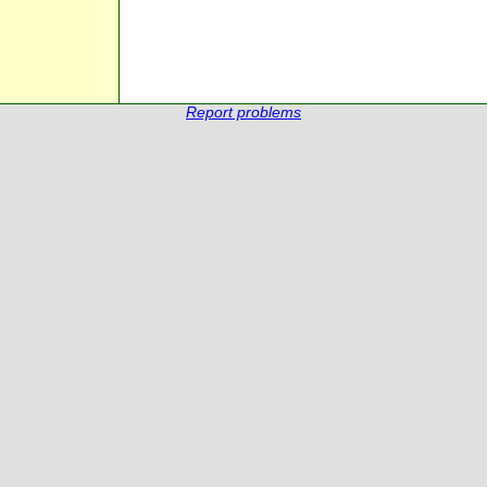
Report problems