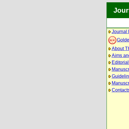
Jour
Journal 
Golde
About Th
Aims an
Editoria
Manuscr
Guidelin
Manuscri
Contact